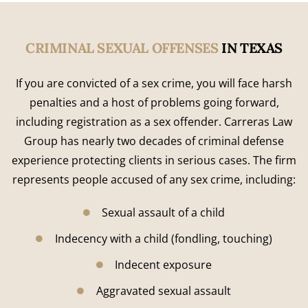
CRIMINAL SEXUAL OFFENSES
IN TEXAS
If you are convicted of a sex crime, you will face harsh
penalties and a host of problems going forward,
including registration as a sex offender. Carreras Law
Group has nearly two decades of criminal defense
experience protecting clients in serious cases. The firm
represents people accused of any sex crime, including:
Sexual assault of a child
Indecency with a child (fondling, touching)
Indecent exposure
Aggravated sexual assault