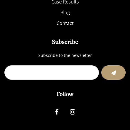
Case Results
Blog
Contact
Subscribe
Subscribe to the newsletter
Follow