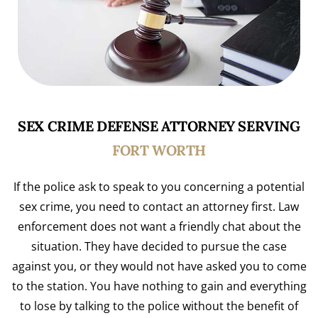
SEX CRIME DEFENSE ATTORNEY SERVING
FORT WORTH
If the police ask to speak to you concerning a potential
sex crime, you need to contact an attorney first. Law
enforcement does not want a friendly chat about the
situation. They have decided to pursue the case
against you, or they would not have asked you to come
to the station. You have nothing to gain and everything
to lose by talking to the police without the benefit of