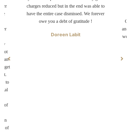
tter
charges reduced but in the end was able to
d
ave
have the entire case dismissed. We forever
dr
er
owe you a debt of gratitude !
Car
swer
and 
Doreen Labit
ur
well
ary
 not
ke an
ll get
not.
on to
legal
ul
on of
te
d in
ed of