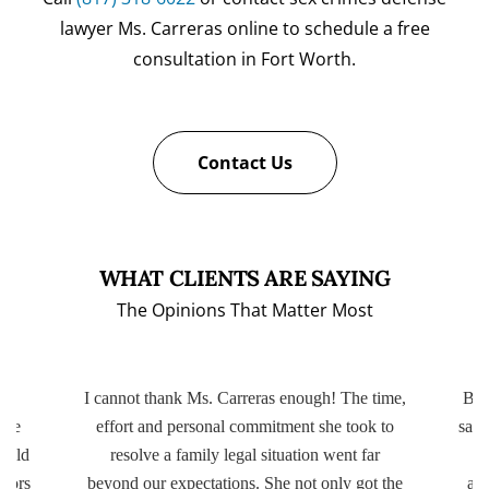
lawyer Ms. Carreras online to schedule a free
consultation in Fort Worth.
Contact Us
WHAT CLIENTS ARE SAYING
The Opinions That Matter Most
ery
I cannot thank Ms. Carreras enough! The time,
Bot
ttle
effort and personal commitment she took to
same
r old
resolve a family legal situation went far
ctors
beyond our expectations. She not only got the
app