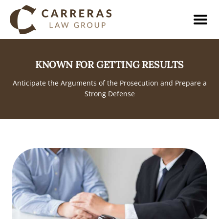
KNOWN FOR GETTING RESULTS
Anticipate the Arguments of the Prosecution and Prepare a
Strong Defense