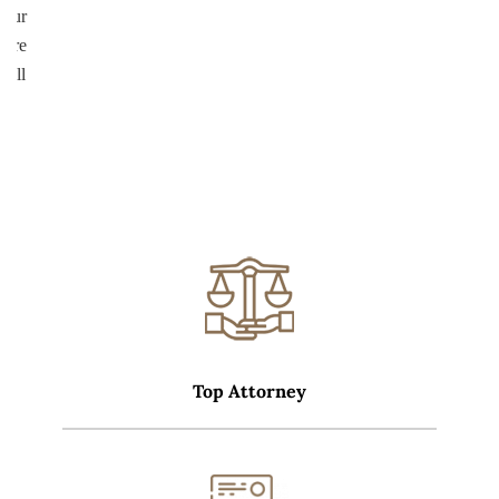
your
more
well
Top Attorney