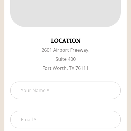
LOCATION
2601 Airport Freeway,
Suite 400
Fort Worth, TX 76111