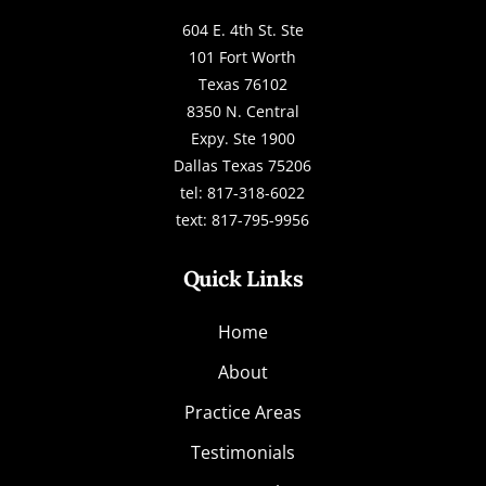
604 E. 4th St. Ste
101 Fort Worth
Texas 76102
8350 N. Central
Expy. Ste 1900
Dallas Texas 75206
tel: 817-318-6022
text: 817-795-9956
Quick Links
Home
About
Practice Areas
Testimonials