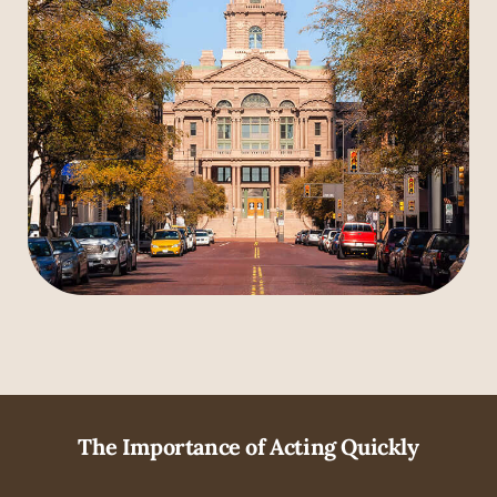
The Importance of Acting Quickly