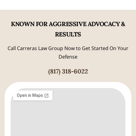
KNOWN FOR AGGRESSIVE ADVOCACY &
RESULTS
Call Carreras Law Group Now to Get Started On Your
Defense
(817) 318-6022