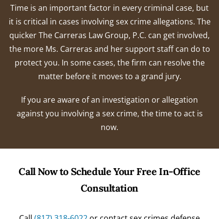
Time is an important factor in every criminal case, but
it is critical in cases involving sex crime allegations. The
quicker The Carreras Law Group, P.C. can get involved,
the more Ms. Carreras and her support staff can do to
protect you. In some cases, the firm can resolve the
matter before it moves to a grand jury.
If you are aware of an investigation or allegation
against you involving a sex crime, the time to act is
now.
Call Now to Schedule Your Free In-Office
Consultation
Call
(817) 318-6022
or contact sex crimes defense