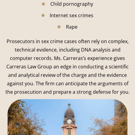
Child pornography
Internet sex crimes
Rape
Prosecutors in sex crime cases often rely on complex,
technical evidence, including DNA analysis and
computer records. Ms. Carreras’s experience gives
Carreras Law Group an edge in conducting a scientific
and analytical review of the charge and the evidence
against you. The firm can anticipate the arguments of
the prosecution and prepare a strong defense for you.