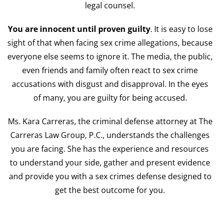
legal counsel.
You are innocent until proven guilty
. It is easy to lose
sight of that when facing sex crime allegations, because
everyone else seems to ignore it. The media, the public,
even friends and family often react to sex crime
accusations with disgust and disapproval. In the eyes
of many, you are guilty for being accused.
Ms. Kara Carreras, the criminal defense attorney at The
Carreras Law Group, P.C., understands the challenges
you are facing. She has the experience and resources
to understand your side, gather and present evidence
and provide you with a sex crimes defense designed to
get the best outcome for you.