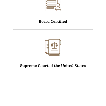
Board Certified
Supreme Court of the United States
WHAT SETS CARRERAS LAW GROUP APART?