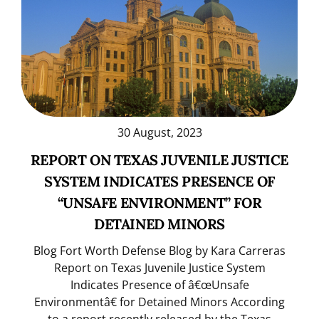
30 August, 2023
REPORT ON TEXAS JUVENILE JUSTICE
SYSTEM INDICATES PRESENCE OF
“UNSAFE ENVIRONMENT” FOR
DETAINED MINORS
Blog Fort Worth Defense Blog by Kara Carreras
Report on Texas Juvenile Justice System
Indicates Presence of â€œUnsafe
Environmentâ€ for Detained Minors According
to a report recently released by the Texas