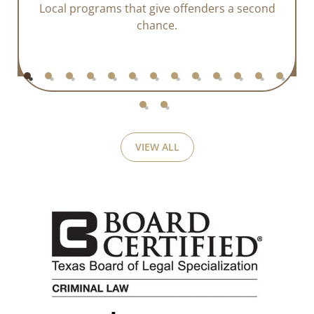
Local programs that give offenders a second
chance.
VIEW ALL