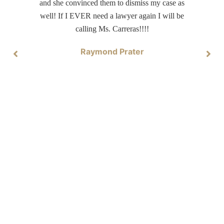
and she convinced them to dismiss my case as
well! If I EVER need a lawyer again I will be
calling Ms. Carreras!!!!
Raymond Prater