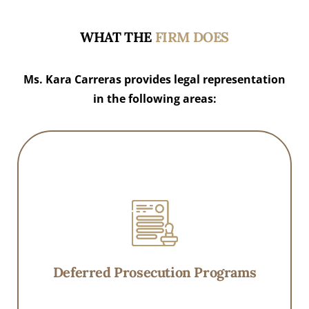
WHAT THE
FIRM DOES
Ms. Kara Carreras provides legal representation
in the following areas:
Deferred Prosecution Programs