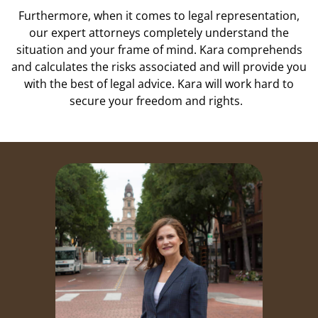
Furthermore, when it comes to legal representation,
our expert attorneys completely understand the
situation and your frame of mind. Kara comprehends
and calculates the risks associated and will provide you
with the best of legal advice. Kara will work hard to
secure your freedom and rights.