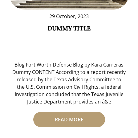
29 October, 2023
DUMMY TITLE
Blog Fort Worth Defense Blog by Kara Carreras
Dummy CONTENT According to a report recently
released by the Texas Advisory Committee to
the U.S. Commission on Civil Rights, a federal
investigation concluded that the Texas Juvenile
Justice Department provides an â&e
READ MORE