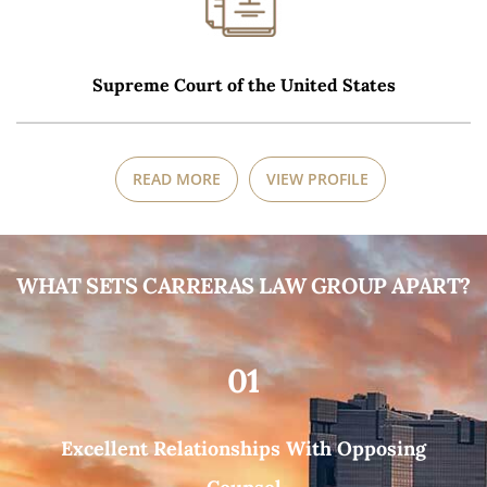
Supreme Court of the United States
READ MORE
VIEW PROFILE
WHAT SETS CARRERAS LAW GROUP APART?
01
Excellent Relationships With Opposing