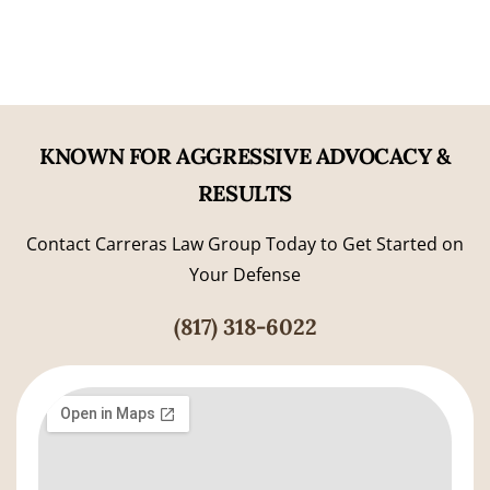
KNOWN FOR AGGRESSIVE ADVOCACY &
RESULTS
Contact Carreras Law Group Today to Get Started on
Your Defense
(817) 318-6022