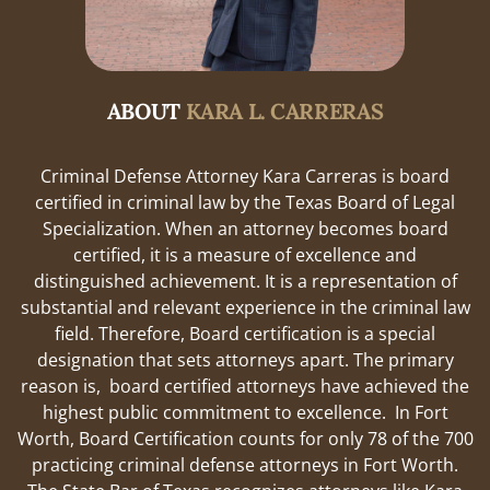
ABOUT
KARA L. CARRERAS
Criminal Defense Attorney Kara Carreras is board
certified in criminal law by the Texas Board of Legal
Specialization. When an attorney becomes board
certified, it is a measure of excellence and
distinguished achievement. It is a representation of
substantial and relevant experience in the criminal law
field. Therefore, Board certification is a special
designation that sets attorneys apart. The primary
reason is, board certified attorneys have achieved the
highest public commitment to excellence. In Fort
Worth, Board Certification counts for only 78 of the 700
practicing criminal defense attorneys in Fort Worth.