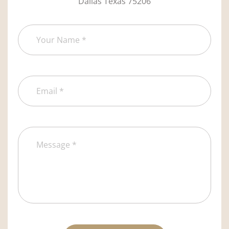
Dallas Texas 75206