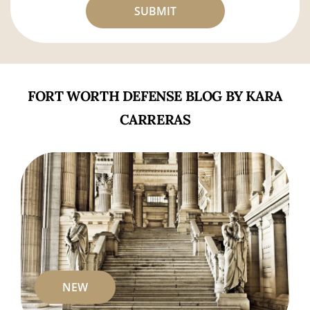
FORT WORTH DEFENSE BLOG BY KARA
CARRERAS
NEW