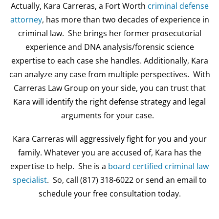
Actually, Kara Carreras, a Fort Worth
criminal defense
attorney
, has more than two decades of experience in
criminal law. She brings her former prosecutorial
experience and DNA analysis/forensic science
expertise to each case she handles. Additionally, Kara
can analyze any case from multiple perspectives. With
Carreras Law Group on your side, you can trust that
Kara will identify the right defense strategy and legal
arguments for your case.
Kara Carreras will aggressively fight for you and your
family. Whatever you are accused of, Kara has the
expertise to help. She is a
board certified criminal law
specialist
. So, call (817) 318-6022 or send an email to
schedule your free consultation today.