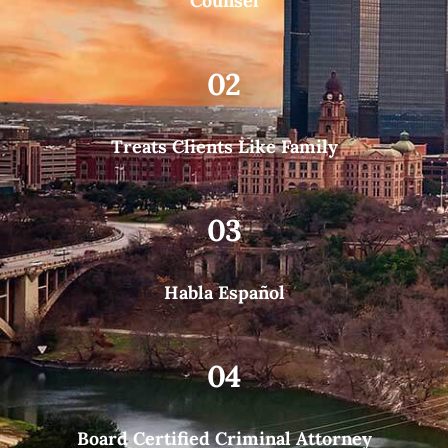
Counsel
02
Treats Clients Like Family
03
Habla Español
04
Board Certified Criminal Attorney