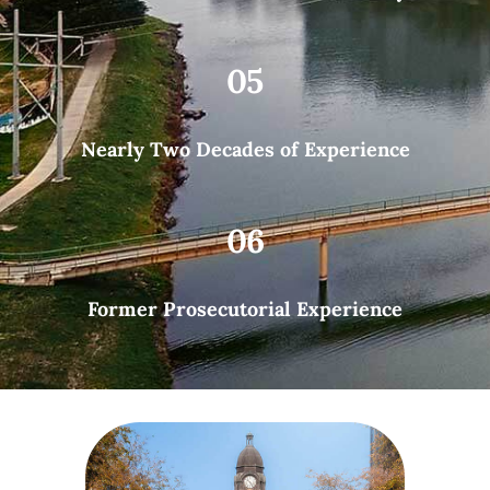
05
Nearly Two Decades of Experience
06
Former Prosecutorial Experience