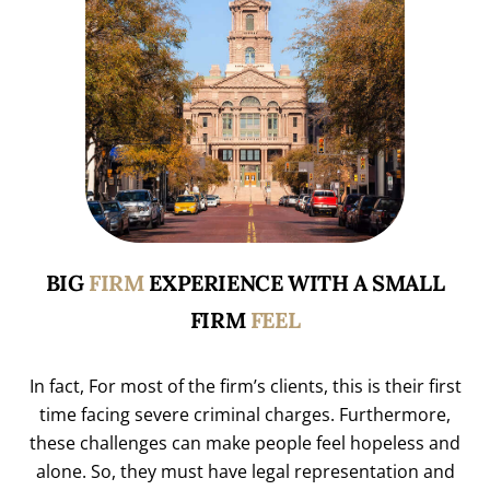
BIG
FIRM
EXPERIENCE WITH A SMALL
FIRM
FEEL
In fact, For most of the firm’s clients, this is their first
time facing severe criminal charges. Furthermore,
these challenges can make people feel hopeless and
alone. So, they must have legal representation and