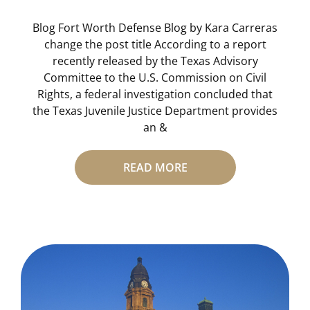
Blog Fort Worth Defense Blog by Kara Carreras
change the post title According to a report
recently released by the Texas Advisory
Committee to the U.S. Commission on Civil
Rights, a federal investigation concluded that
the Texas Juvenile Justice Department provides
an &
READ MORE