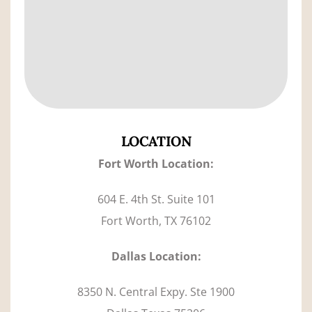
LOCATION
F
ort Worth Location:
604 E. 4th St. Suite 101
Fort Worth, TX 76102
Dallas Location:
8350 N. Central Expy. Ste 1900