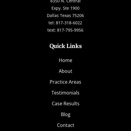
8350 N. Central
Expy. Ste 1900
Dallas Texas 75206
tel: 817-318-6022
text: 817-795-9956
Quick Links
Home
About
Practice Areas
Testimonials
Case Results
Blog
Contact