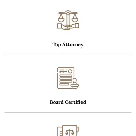
Top Attorney
Board Certified