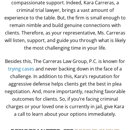
compassionate support. Indeed, Kara Carreras, a
criminal trial lawyer, brings a vast amount of
experience to the table. But, the firm is small enough to
remain nimble and build genuine connections with
clients. Therefore, as your representative, Ms. Carreras
will listen, support, and guide you through what is likely
the most challenging time in your life.
Besides this, The Carreras Law Group, P.C. is known for
trying cases
and never backing down in the face of a
challenge. In addition to this, Kara’s reputation for
aggressive defense helps clients get the best in plea
negotiation. And, more importantly, reaching favorable
outcomes for clients. So, if you’re facing criminal
charges or your loved one is currently in jail, give Kara
a call to learn about your options immediately.