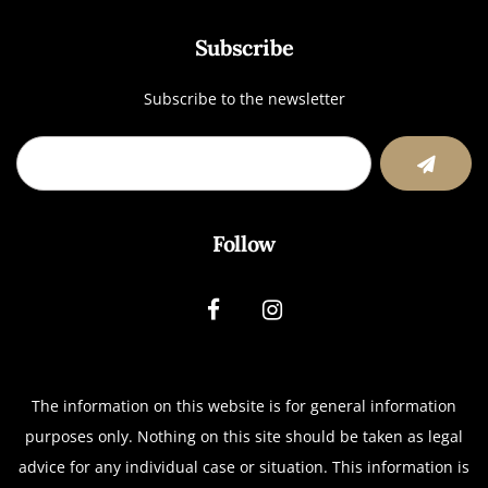
Subscribe
Subscribe to the newsletter
Follow
The information on this website is for general information
purposes only. Nothing on this site should be taken as legal
advice for any individual case or situation.
This information is