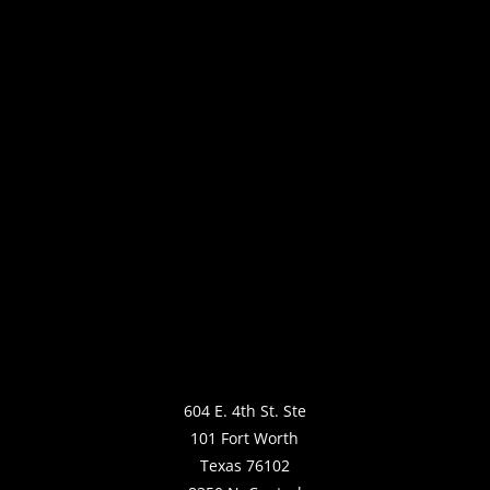
604 E. 4th St. Ste
101 Fort Worth
Texas 76102