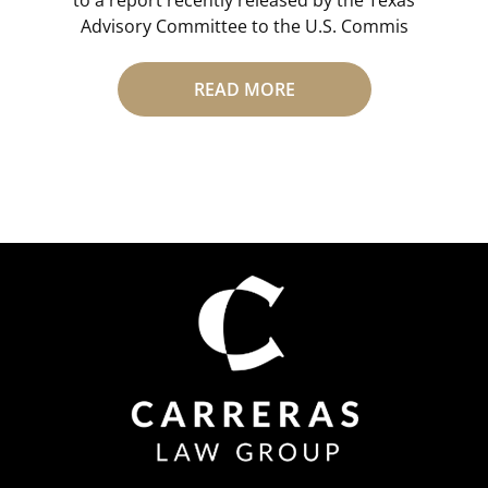
Advisory Committee to the U.S. Commis
READ MORE