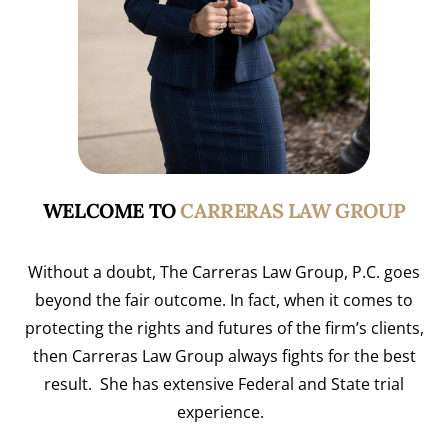
WELCOME TO
CARRERAS LAW GROUP
Without a doubt, The Carreras Law Group, P.C. goes
beyond the fair outcome. In fact, when it comes to
protecting the rights and futures of the firm’s clients,
then Carreras Law Group always fights for the best
result. She has extensive Federal and State trial
experience.