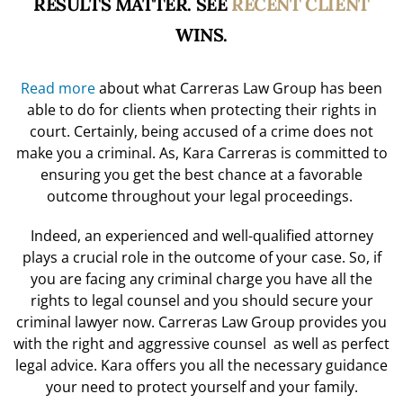
RESULTS MATTER. SEE
RECENT CLIENT
WINS.
Read more
about what Carreras Law Group has been
able to do for clients when protecting their rights in
court. Certainly, being accused of a crime does not
make you a criminal. As, Kara Carreras is committed to
ensuring you get the best chance at a favorable
outcome throughout your legal proceedings.
Indeed, an experienced and well-qualified attorney
plays a crucial role in the outcome of your case. So, if
you are facing any criminal charge you have all the
rights to legal counsel and you should
secure your
criminal lawyer now.
Carreras Law Group provides you
with the right and aggressive counsel as well as perfect
legal advice. Kara offers you all the necessary guidance
your need to protect yourself and your family.