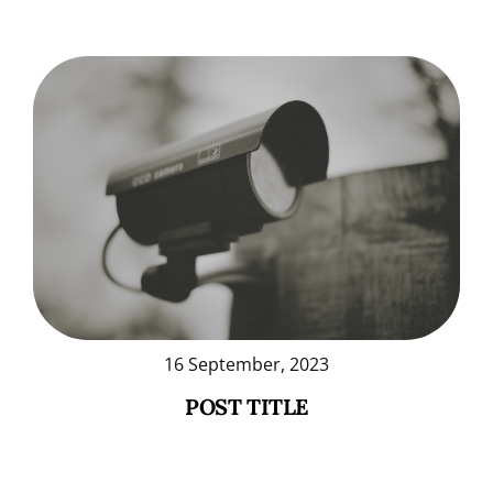
16 September, 2023
POST TITLE