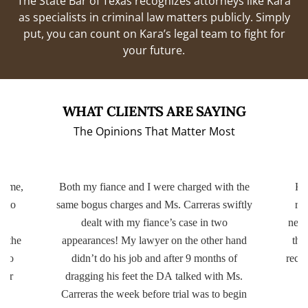
The State Bar of Texas recognizes attorneys like Kara
as specialists in criminal law matters publicly. Simply
put, you can count on Kara’s legal team to fight for
your future.
WHAT CLIENTS ARE SAYING
The Opinions That Matter Most
 time,
Both my fiance and I were charged with the
Kar
k to
same bogus charges and Ms. Carreras swiftly
rea
ar
dealt with my fiance’s case in two
nece
t the
appearances! My lawyer on the other hand
tha
e to
didn’t do his job and after 9 months of
reco
ver
dragging his feet the DA talked with Ms.
Carreras the week before trial was to begin