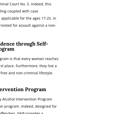
minal Court No. 5. Indeed, this
ing coupled with case
 applicable for the ages 17-25. In
rrested for assault against a non-
dence through Self-
ogram
rogram is that every woman reaches
irst place. Furthermore, they live a
free and non-criminal lifestyle.
tervention Program
y Alcohol Intervention Program
tion program. Indeed, designed for
offenders. FAIP provides a