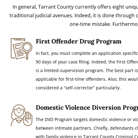
In general, Tarrant County currently offers eight uniq
traditional judicial avenues. Indeed, it is done throug
one-time mistake. Furthermore
First Offender Drug Program
In fact, you must complete an application specific
90 days of your case filing. Indeed, the First Off
is a limited-supervision program. The best part is,
applicable for first-time offenders. Also, this wou
considered a “self-corrector” particularly.
Domestic Violence Diversion Pro
The DVD Program targets domestic violence or vi
between intimate partners. Chiefly, defendants 
with family violence in Tarrant County Criminal C