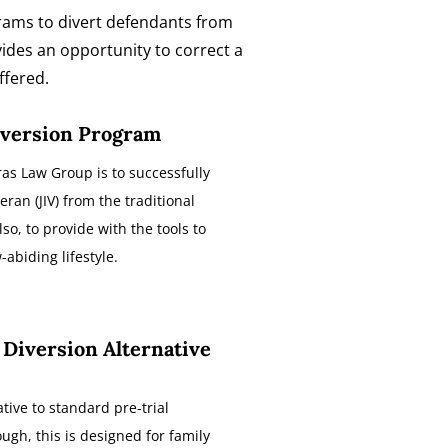
ograms to divert defendants from
vides an opportunity to correct a
ffered.
iversion Program
as Law Group is to successfully
eran (JIV) from the traditional
lso, to provide with the tools to
abiding lifestyle.
 Diversion Alternative
ative to standard pre-trial
ugh, this is designed for family