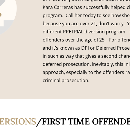
Kara Carreras has successfully helped cl
program. Call her today to see how she
because you are over 21, don’t worry. 
different PRETRIAL diversion program. 
offenders over the age of 25. For offe
and it’s known as DPI or Deferred Prosec
in such as way that gives a second chan
deferred prosecution. Inevitably, this ini
approach, especially to the offenders ra
criminal prosecution.
VERSIONS
/FIRST TIME OFFEND