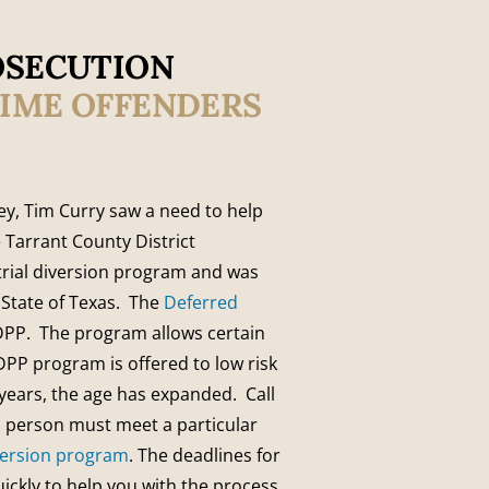
OSECUTION
TIME OFFENDERS
ney, Tim Curry saw a need to help
 Tarrant County District
trial diversion program and was
e State of Texas. The
Deferred
DPP. The program allows certain
PP program is offered to low risk
t years, the age has expanded. Call
ch person must meet a particular
iversion program
. The deadlines for
uickly to help you with the process.