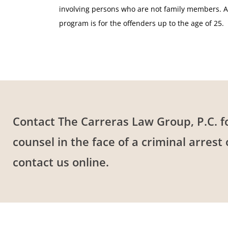
involving persons who are not family members. Al
program is for the offenders up to the age of 25.
Contact The Carreras Law Group, P.C. f
counsel in the face of a criminal arrest
contact us online.