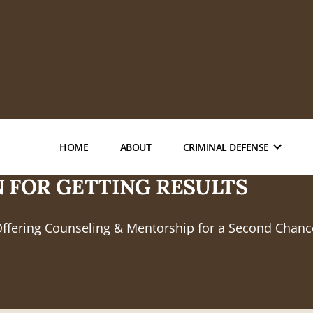
HOME
ABOUT
CRIMINAL DEFENSE
 FOR GETTING RESULTS
Offering Counseling & Mentorship for a Second Chanc