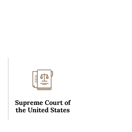
Supreme Court of
the United States