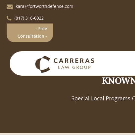
kara@fortworthdefense.com
(817) 318-6022
- Free
Consultation -
KNOWN
Special Local Programs 