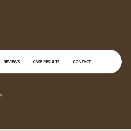
REVIEWS
CASE RESULTS
CONTACT
e