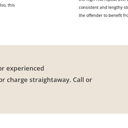
so, this
consistent and lengthy st
the offender to benefit f
or experienced
 or charge straightaway. Call or