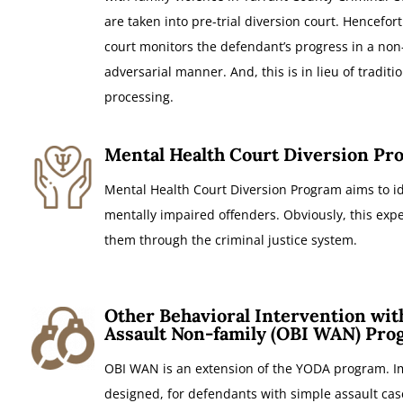
are taken into pre-trial diversion court. Hencefort
court monitors the defendant’s progress in a non
adversarial manner. And, this is in lieu of traditi
processing.
Mental Health Court Diversion Pr
Mental Health Court Diversion Program aims to id
mentally impaired offenders. Obviously, this exp
them through the criminal justice system.
Other Behavioral Intervention wit
Assault Non-family (OBI WAN) Pro
OBI WAN is an extension of the YODA program. Im
designed, for defendants with simple assault cas