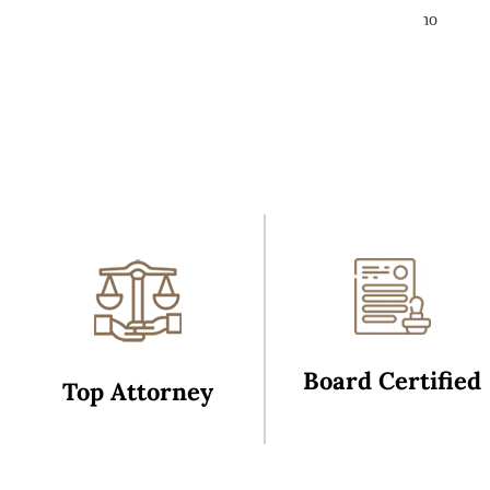
ation community. If you are in need of the best and someone who
ares about your legal well being, you cannot employ a more
ompetent litigator that shows wisdom well beyond her years.
George Carte
Board Certified
Top Attorney