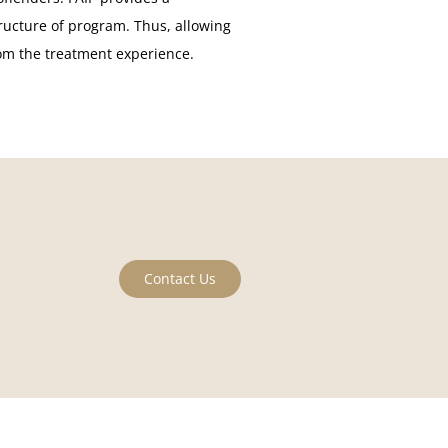
ructure of program. Thus, allowing
rom the treatment experience.
Contact Us