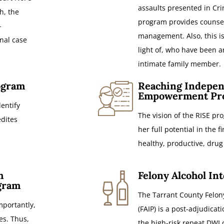
assaults presented in Cri
h, the
program provides counsel
-
management. Also, this is
onal case
light of, who have been a
intimate family member.
ogram
Reaching Indepen
Empowerment Pr
entify
The vision of the RISE p
edites
her full potential in the f
healthy, productive, drug 
h
Felony Alcohol In
gram
The Tarrant County Felon
portantly,
(FAIP) is a post-adjudica
es. Thus,
the high-risk repeat DWI 