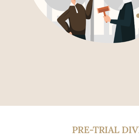
PRE-TRIAL DI