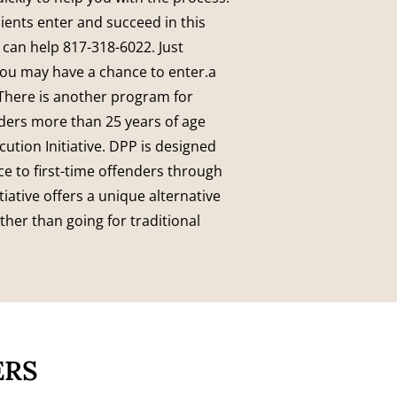
ients enter and succeed in this
 can help 817-318-6022.
Just
You may have a chance to enter.a
T
here is another program for
nders more than 25 years of age
ution Initiative. DPP is designed
ce to first-time offenders through
tiative offers a unique alternative
ther than going for traditional
ERS