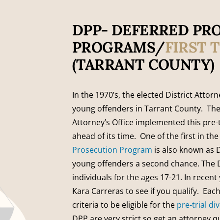
DPP- DEFERRED PR
PROGRAMS/
FIRST 
(TARRANT COUNTY)
In the 1970’s, the elected District Attor
young offenders in Tarrant County. The
Attorney’s Office implemented this pre-
ahead of its time. One of the first in th
Prosecution Program
is also known as 
young offenders a second chance. The D
individuals for the ages 17-21. In recen
Kara Carreras to see if you qualify. Ea
criteria to be eligible for the
pre-trial d
DPP are very strict so get an attorney q