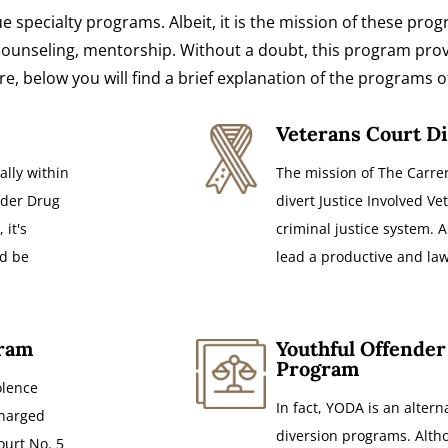
ue specialty programs. Albeit, it is the mission of these pr
h counseling, mentorship. Without a doubt, this program pro
, below you will find a brief explanation of the programs o
Veterans Court D
ally within
The mission of The Carrer
ender Drug
divert Justice Involved Vet
 it's
criminal justice system. A
ld be
lead a productive and law-
gram
Youthful Offender
Program
olence
In fact, YODA is an altern
charged
diversion programs. Altho
ourt No. 5