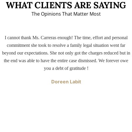
WHAT CLIENTS ARE SAYING
The Opinions That Matter Most
I cannot thank Ms. Carreras enough! The time, effort and personal
commitment she took to resolve a family legal situation went far
beyond our expectations. She not only got the charges reduced but in
the end was able to have the entire case dismissed. We forever owe
you a debt of gratitude !
Doreen Labit