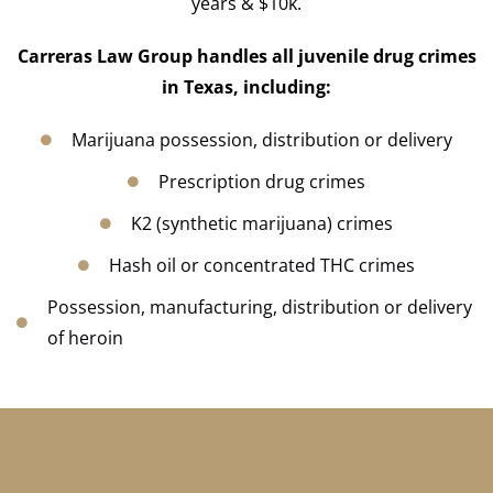
years & $10k.
Carreras Law Group
handles all juvenile drug crimes
in Texas, including:
Marijuana possession, distribution or delivery
Prescription drug crimes
K2 (synthetic marijuana) crimes
Hash oil or concentrated THC crimes
Possession, manufacturing, distribution or delivery
of heroin