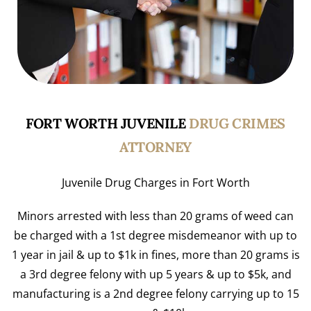
FORT WORTH JUVENILE
DRUG CRIMES
ATTORNEY
Juvenile Drug Charges in Fort Worth
Minors arrested with less than 20 grams of weed can
be charged with a 1st degree misdemeanor with up to
1 year in jail & up to $1k in fines, more than 20 grams is
a 3rd degree felony with up 5 years & up to $5k, and
manufacturing is a 2nd degree felony carrying up to 15