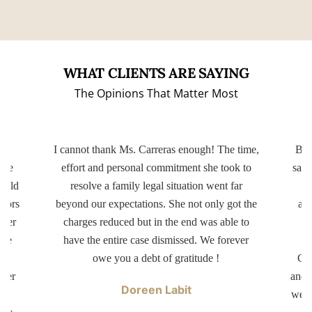
WHAT CLIENTS ARE SAYING
The Opinions That Matter Most
ery
I cannot thank Ms. Carreras enough! The time,
Bot
ttle
effort and personal commitment she took to
same
r old
resolve a family legal situation went far
ctors
beyond our expectations. She not only got the
app
tter
charges reduced but in the end was able to
d
ave
have the entire case dismissed. We forever
dr
er
owe you a debt of gratitude !
Car
swer
and 
Doreen Labit
ur
well