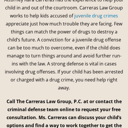
child in and out of the courtroom. Carreras Law Group
works to help kids accused of
juvenile drug crimes
appreciate just how much trouble they are facing. Few
things can match the power of drugs to destroy a
child’s future. A conviction for a juvenile drug offense
can be too much to overcome, even if the child does
manage to turn things around and avoid further run-
ins with the law. A strong defense is vital in cases
involving drug offenses. If your child has been arrested
or charged with a drug crime, you need help right
away.
Call The Carreras Law Group, P.C. at or contact the
criminal defense team online to request your free
consultation. Ms. Carreras can discuss your child’s
options and find a way to work together to get the