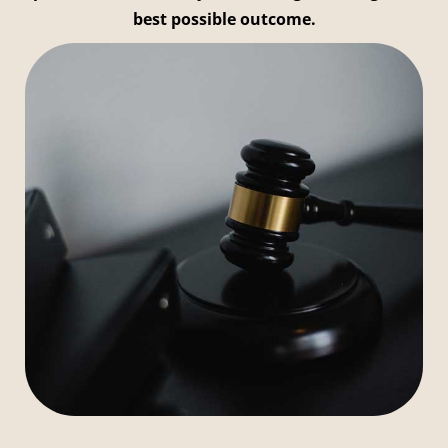
best possible outcome.