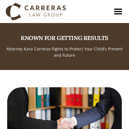
KNOWN FOR GETTING RESULTS
Attorney Kara Carreras Fights to Protect Your Child’s Present
and Future