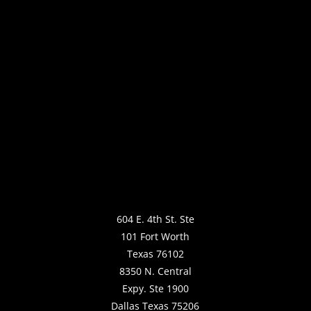
604 E. 4th St. Ste
101 Fort Worth
Texas 76102
8350 N. Central
Expy. Ste 1900
Dallas Texas 75206