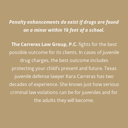
Penalty enhancements do exist if drugs are found
on a minor within 1k feet of a school.
The Carreras Law Group, P.C.
fights for the best
possible outcome for its clients. In cases of juvenile
drug charges, the best outcome includes
protecting your child’s present and future. Texas
juvenile defense lawyer Kara Carreras has two
decades of experience. She knows just how serious
criminal law violations can be for juveniles and for
the adults they will become.