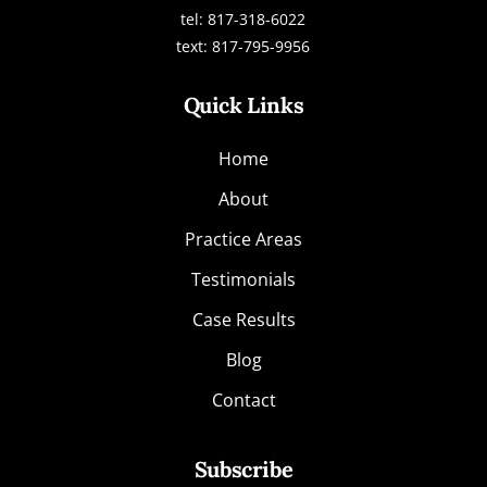
tel: 817-318-6022
text: 817-795-9956
Quick Links
Home
About
Practice Areas
Testimonials
Case Results
Blog
Contact
Subscribe