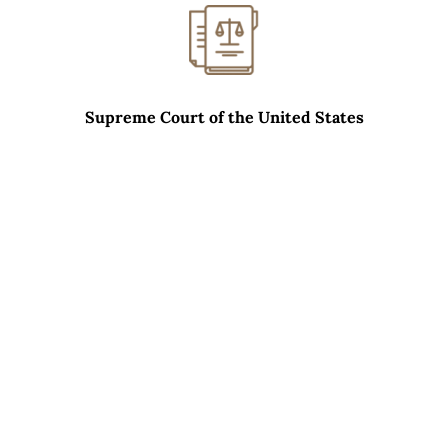
Supreme Court of the United States
WHAT SETS CARRERAS LAW GROUP APART?
01
Excellent Relationships With Opposing
Counsel