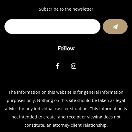
Subscribe to the newsletter
Follow
The information on this website is for general information
purposes only. Nothing on this site should be taken as legal
advice for any individual case or situation.
This information is
not intended to create, and receipt or viewing does not
constitute, an attorney-client relationship.