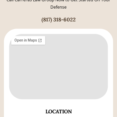
Defense
(817) 318-6022
LOCATION