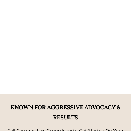
05
Nearly Two Decades of Experience
06
Former Prosecutorial Experience
KNOWN FOR AGGRESSIVE ADVOCACY &
RESULTS
Call Carreras Law Group Now to Get Started On Your