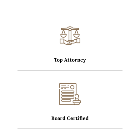
Top Attorney
Board Certified