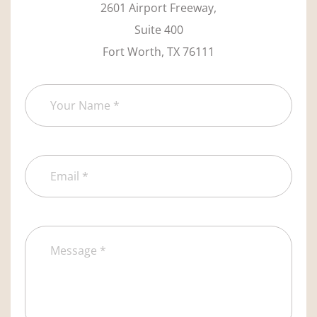
2601 Airport Freeway,
Suite 400
Fort Worth, TX 76111