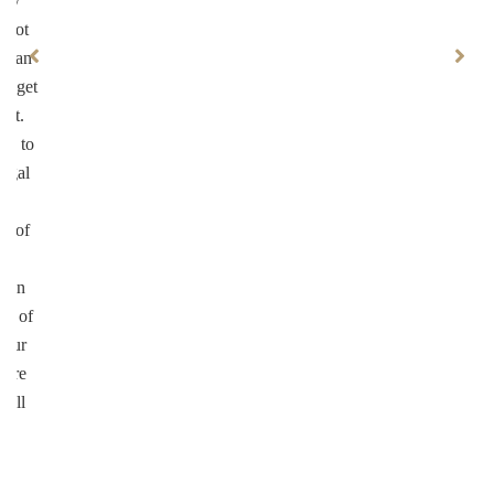
ary
 not
ke an
ll get
not.
on to
legal
ul
on of
te
d in
ed of
your
more
well