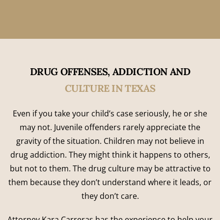
DRUG OFFENSES, ADDICTION AND
CULTURE IN TEXAS
Even if you take your child’s case seriously, he or she
may not. Juvenile offenders rarely appreciate the
gravity of the situation. Children may not believe in
drug addiction. They might think it happens to others,
but not to them. The drug culture may be attractive to
them because they don’t understand where it leads, or
they don’t care.
Attorney Kara Carreras has the experience to help your