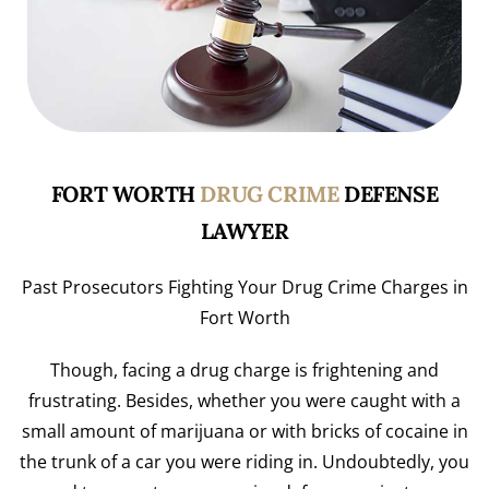
FORT WORTH
DRUG CRIME
DEFENSE
LAWYER
Past Prosecutors Fighting Your Drug Crime Charges in
Fort Worth
Though, facing a drug charge is frightening and
frustrating. Besides, whether you were caught with a
small amount of marijuana or with bricks of cocaine in
the trunk of a car you were riding in. Undoubtedly, you