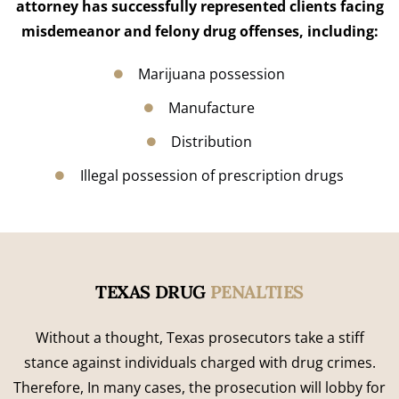
attorney has successfully represented clients facing
misdemeanor and felony drug offenses, including:
Marijuana possession
Manufacture
Distribution
Illegal possession of prescription drugs
TEXAS DRUG
PENALTIES
Without a thought, Texas prosecutors take a stiff
stance against individuals charged with drug crimes.
Therefore, In many cases, the prosecution will lobby for