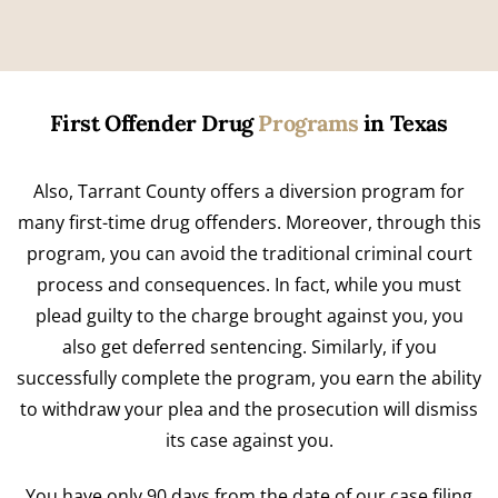
First Offender Drug
Programs
in Texas
Also, Tarrant County offers a diversion program for
many first-time drug offenders. Moreover, through this
program, you can avoid the traditional criminal court
process and consequences. In fact, while you must
plead guilty to the charge brought against you, you
also get deferred sentencing. Similarly, if you
successfully complete the program, you earn the ability
to withdraw your plea and the prosecution will dismiss
its case against you.
You have only 90 days from the date of our case filing