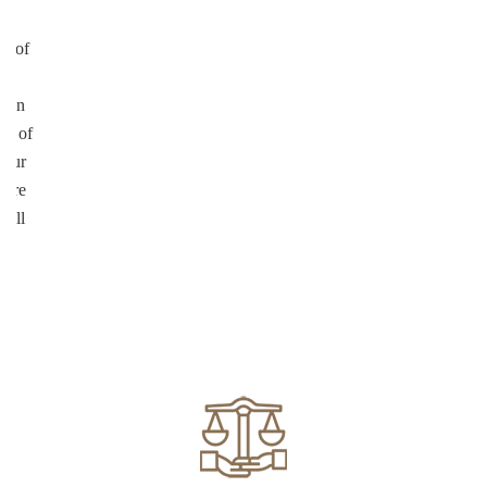
ul
on of
te
d in
ed of
your
more
well