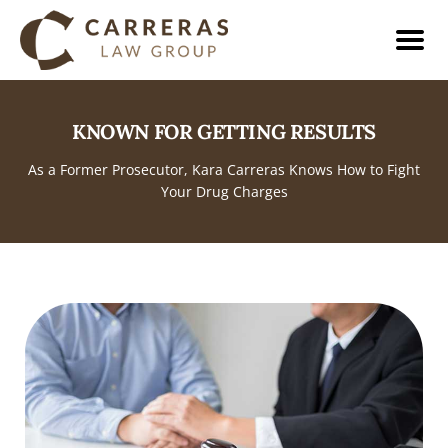
KNOWN FOR GETTING RESULTS
As a Former Prosecutor, Kara Carreras Knows How to Fight
Your Drug Charges