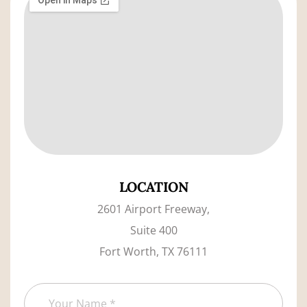
LOCATION
2601 Airport Freeway,
Suite 400
Fort Worth, TX 76111