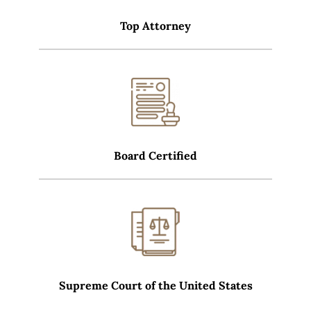
Top Attorney
Board Certified
Supreme Court of the United States