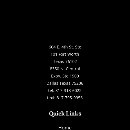
604 E. 4th St. Ste
101 Fort Worth
Texas 76102
8350 N. Central
Expy. Ste 1900
Dallas Texas 75206
tel: 817-318-6022
text: 817-795-9956
Quick Links
Home