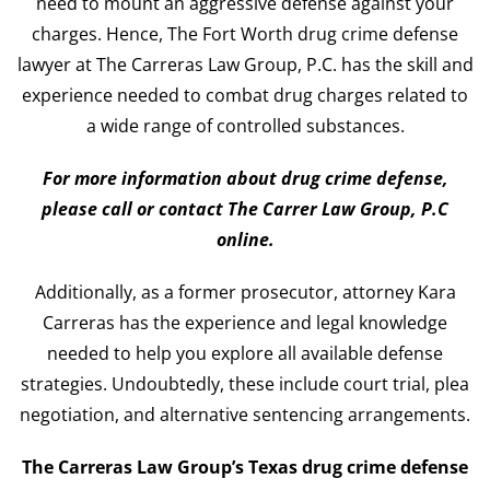
need to mount an aggressive defense against your
charges. Hence, The Fort Worth drug crime defense
lawyer at The Carreras Law Group, P.C. has the skill and
experience needed to combat drug charges related to
a wide range of controlled substances.
For more information about drug crime defense,
please call or contact The Carrer Law Group, P.C
online.
Additionally, as a former prosecutor, attorney Kara
Carreras has the experience and legal knowledge
needed to help you explore all available defense
strategies. Undoubtedly, these include court trial, plea
negotiation, and alternative sentencing arrangements.
The Carreras Law Group’s Texas drug crime defense