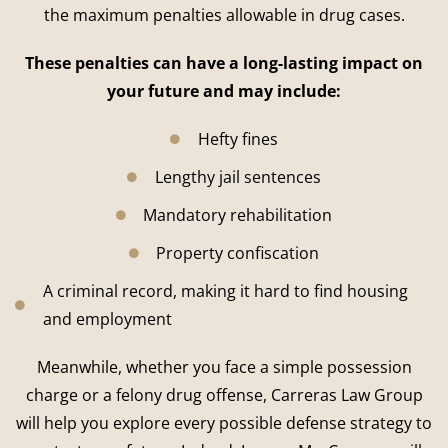
the maximum penalties allowable in drug cases.
These penalties can have a long-lasting impact on
your future and may include:
Hefty fines
Lengthy jail sentences
Mandatory rehabilitation
Property confiscation
A criminal record, making it hard to find housing
and employment
Meanwhile, whether you face a simple possession
charge or a felony drug offense, Carreras Law Group
will help you explore every possible defense strategy to