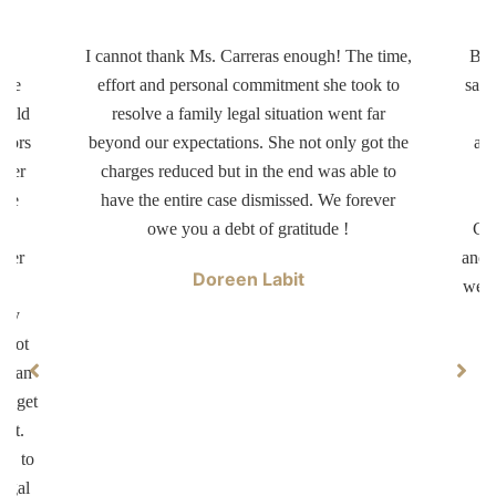
ery
I cannot thank Ms. Carreras enough! The time,
Bot
ttle
effort and personal commitment she took to
same
r old
resolve a family legal situation went far
ctors
beyond our expectations. She not only got the
app
tter
charges reduced but in the end was able to
d
ave
have the entire case dismissed. We forever
dr
er
owe you a debt of gratitude !
Car
swer
and 
Doreen Labit
ur
well
ary
 not
ke an
ll get
not.
on to
legal