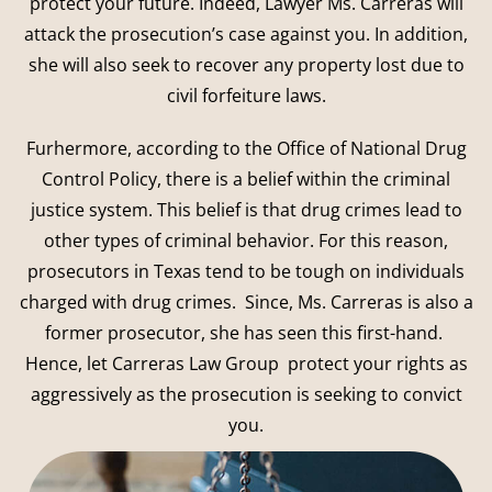
protect your future. Indeed, Lawyer Ms. Carreras will
attack the prosecution’s case against you. In addition,
she will also seek to recover any property lost due to
civil forfeiture laws.
Furhermore, according to the Office of National Drug
Control Policy, there is a belief within the criminal
justice system. This belief is that drug crimes lead to
other types of criminal behavior. For this reason,
prosecutors in Texas tend to be tough on individuals
charged with drug crimes. Since, Ms. Carreras is also a
former prosecutor, she has seen this first-hand.
Hence, let Carreras Law Group protect your rights as
aggressively as the prosecution is seeking to convict
you.