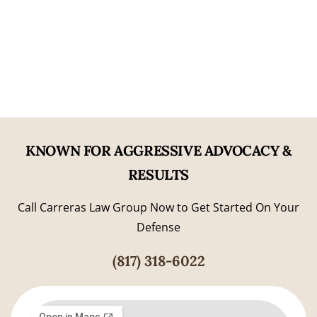
06
Former Prosecutorial Experience
KNOWN FOR AGGRESSIVE ADVOCACY &
RESULTS
Call Carreras Law Group Now to Get Started On Your
Defense
(817) 318-6022