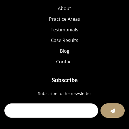
About
Practice Areas
Testimonials
Case Results
Blog
Contact
Subscribe
Subscribe to the newsletter