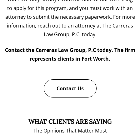
to apply for this program, and you must work with an
attorney to submit the necessary paperwork. For more
information, reach out to an attorney at The Carreras
Law Group, P.C. today.
Contact the Carreras Law Group, P.C today. The firm
represents clients in Fort Worth.
Contact Us
WHAT CLIENTS ARE SAYING
The Opinions That Matter Most