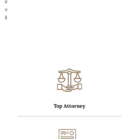
your
more
well
Top Attorney