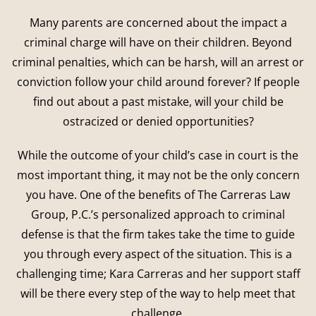
Many parents are concerned about the impact a
criminal charge will have on their children. Beyond
criminal penalties, which can be harsh, will an arrest or
conviction follow your child around forever? If people
find out about a past mistake, will your child be
ostracized or denied opportunities?
While the outcome of your child’s case in court is the
most important thing, it may not be the only concern
you have. One of the benefits of The Carreras Law
Group, P.C.’s personalized approach to criminal
defense is that the firm takes take the time to guide
you through every aspect of the situation. This is a
challenging time; Kara Carreras and her support staff
will be there every step of the way to help meet that
challenge.