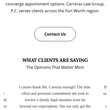
concierge appointment options. Carreras Law Group,
P.C. serves clients across the Fort Worth region.
Contact Us
WHAT CLIENTS ARE SAYING
The Opinions That Matter Most
ery
I cannot thank Ms. Carreras enough! The time,
Bot
ttle
effort and personal commitment she took to
same
r old
resolve a family legal situation went far
ctors
beyond our expectations. She not only got the
app