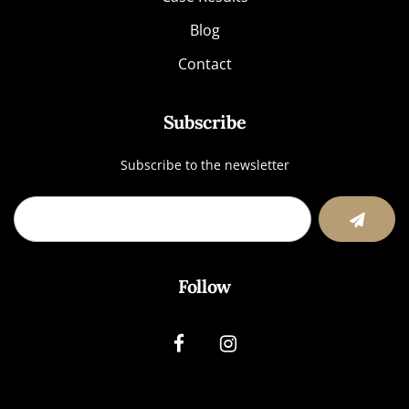
Blog
Contact
Subscribe
Subscribe to the newsletter
Follow