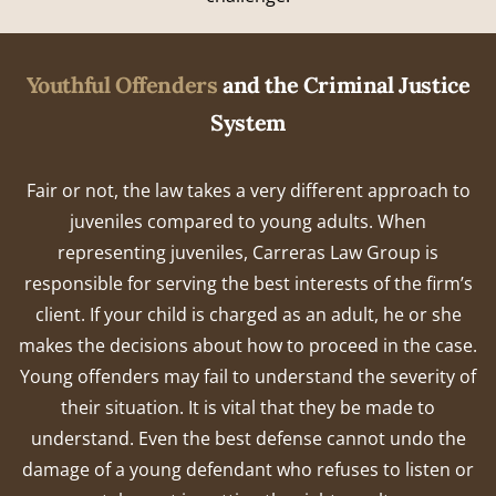
Youthful Offenders
and the Criminal Justice
System
Fair or not, the law takes a very different approach to
juveniles compared to young adults. When
representing juveniles, Carreras Law Group is
responsible for serving the best interests of the firm’s
client. If your child is charged as an adult, he or she
makes the decisions about how to proceed in the case.
Young offenders may fail to understand the severity of
their situation. It is vital that they be made to
understand. Even the best defense cannot undo the
damage of a young defendant who refuses to listen or