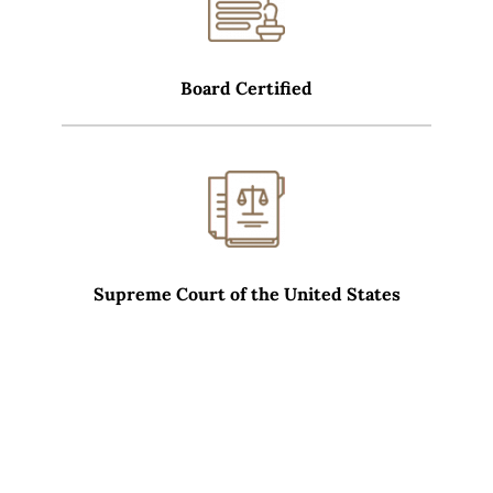
Board Certified
Supreme Court of the United States
WHAT SETS CARRERAS LAW GROUP APART?