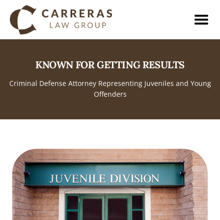
KNOWN FOR GETTING RESULTS
Criminal Defense Attorney Representing Juveniles and Young
Offenders