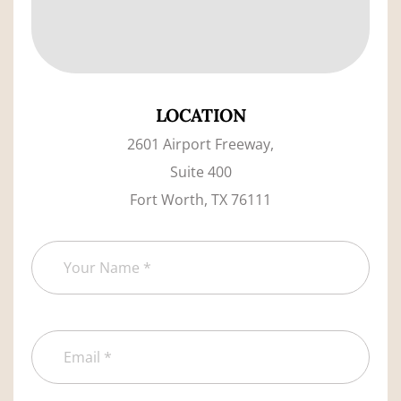
LOCATION
2601 Airport Freeway,
Suite 400
Fort Worth, TX 76111