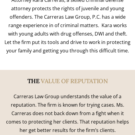
Attorney Kara Carreras, a skilled criminal defense
attorney protects the rights of juvenile and young
offenders. The Carreras Law Group, P.C. has a wide
range experience in of criminal matters. Kara works
with young adults with drug offenses, DWI and theft.
Let the firm put its tools and drive to work in protecting
your family and getting you through this difficult time.
THE
VALUE OF REPUTATION
Carreras Law Group understands the value of a
reputation. The firm is known for trying cases. Ms.
Carreras does not back down from a fight when it
comes to protecting her clients. That reputation helps
her get better results for the firm’s clients.