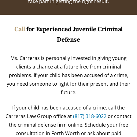
take part in getting the right result.
Call
for Experienced Juvenile Criminal
Defense
Ms. Carreras is personally invested in giving young
clients a chance at a future free from criminal
problems. If your child has been accused of a crime,
you need someone to fight for their present and their
future.
If your child has been accused of a crime, call the
Carreras Law Group office at
(817) 318-6022
or contact
the criminal defense firm online. Schedule your free
consultation in Forth Worth or ask about paid