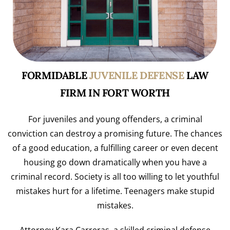
FORMIDABLE
JUVENILE DEFENSE
LAW
FIRM IN FORT WORTH
For juveniles and young offenders, a criminal
conviction can destroy a promising future. The chances
of a good education, a fulfilling career or even decent
housing go down dramatically when you have a
criminal record. Society is all too willing to let youthful
mistakes hurt for a lifetime. Teenagers make stupid
mistakes.