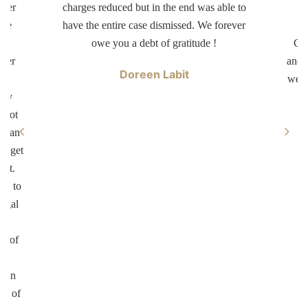
tter
charges reduced but in the end was able to
d
ave
have the entire case dismissed. We forever
dr
er
owe you a debt of gratitude !
Car
swer
and 
Doreen Labit
ur
well
ary
 not
ke an
ll get
not.
on to
legal
ul
on of
te
d in
ed of