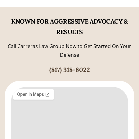
KNOWN FOR AGGRESSIVE ADVOCACY &
RESULTS
Call Carreras Law Group Now to Get Started On Your
Defense
(817) 318-6022