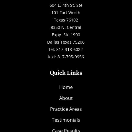
604 E. 4th St. Ste
101 Fort Worth
Texas 76102
8350 N. Central
Expy. Ste 1900
Dallas Texas 75206
tel: 817-318-6022
text: 817-795-9956
Quick Links
Home
About
Practice Areas
Testimonials
Case Results