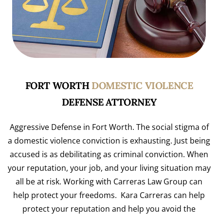
FORT WORTH
DOMESTIC VIOLENCE
DEFENSE ATTORNEY
Aggressive Defense in Fort Worth. The social stigma of
a domestic violence conviction is exhausting. Just being
accused is as debilitating as criminal conviction. When
your reputation, your job, and your living situation may
all be at risk. Working with Carreras Law Group can
help protect your freedoms. Kara Carreras can help
protect your reputation and help you avoid the