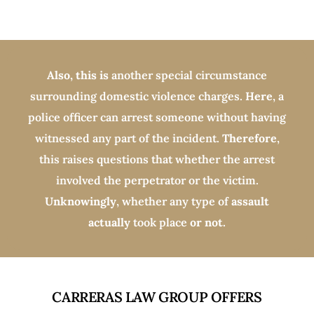
Also, this is
another special circumstance
surrounding domestic violence charges.
Here
, a
police officer can arrest someone without having
witnessed any part of the incident.
Therefore
,
this raises questions that whether the arrest
involved the perpetrator or the victim.
Unknowingly
, whether any type of
assault
actually
took place
or not.
CARRERAS LAW GROUP OFFERS