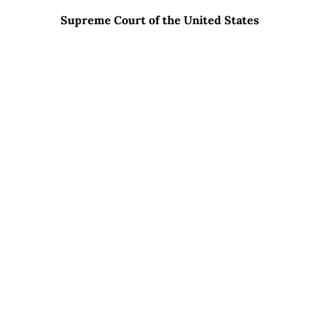
Supreme Court of the United States
WHAT SETS CARRERAS LAW GROUP APART?
01
Excellent Relationships With Opposing
Counsel
02