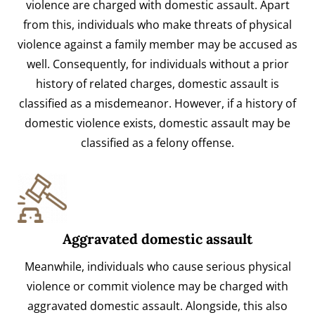
violence are charged with domestic assault. Apart
from this, individuals who make threats of physical
violence against a family member may be accused as
well. Consequently, for individuals without a prior
history of related charges, domestic assault is
classified as a misdemeanor. However, if a history of
domestic violence exists, domestic assault may be
classified as a felony offense.
Aggravated domestic assault
Meanwhile, individuals who cause serious physical
violence or commit violence may be charged with
aggravated domestic assault. Alongside, this also