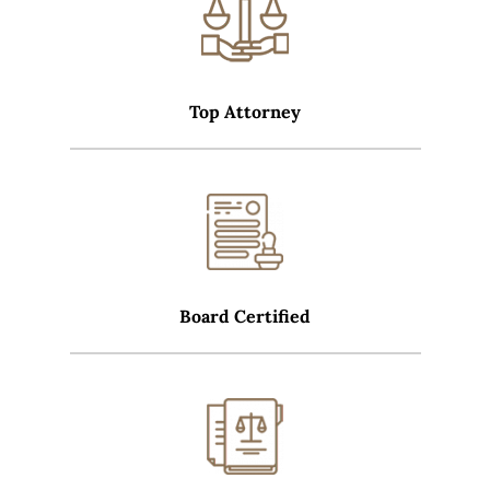
Top Attorney
Board Certified