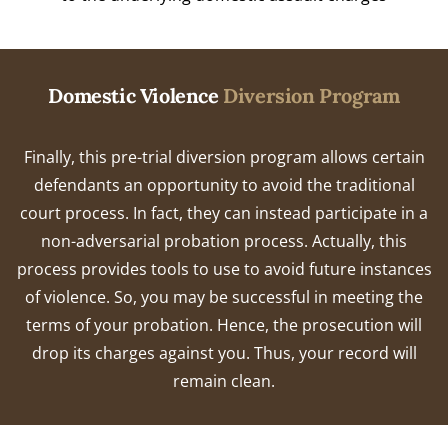
Domestic Violence
Diversion Program
Finally, this pre-trial diversion program allows certain
defendants an opportunity to avoid the traditional
court process. In fact, they can instead participate in a
non-adversarial probation process. Actually, this
process provides tools to use to avoid future instances
of violence. So, you may be successful in meeting the
terms of your probation. Hence, the prosecution will
drop its charges against you. Thus, your record will
remain clean.