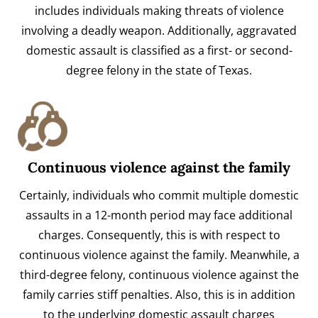
includes individuals making threats of violence
involving a deadly weapon. Additionally, aggravated
domestic assault is classified as a first- or second-
degree felony in the state of Texas.
Continuous violence against the family
Certainly, individuals who commit multiple domestic
assaults in a 12-month period may face additional
charges. Consequently, this is with respect to
continuous violence against the family. Meanwhile, a
third-degree felony, continuous violence against the
family carries stiff penalties. Also, this is in addition
to the underlying domestic assault charges