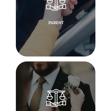
PARENT