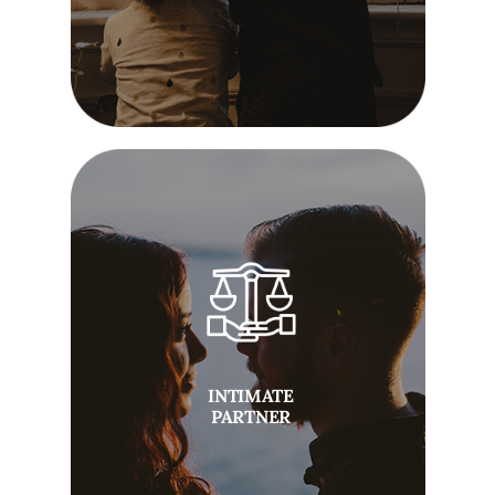
INTIMATE
PARTNER