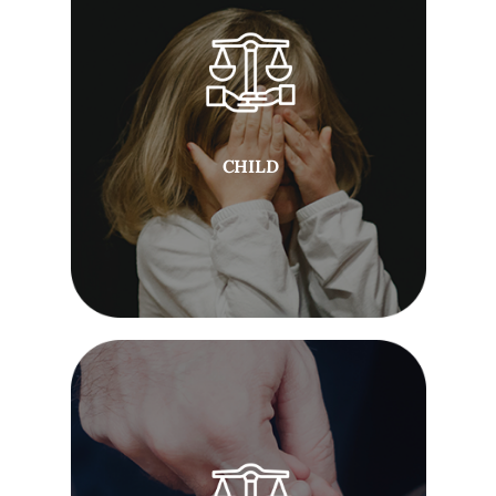
CHILD