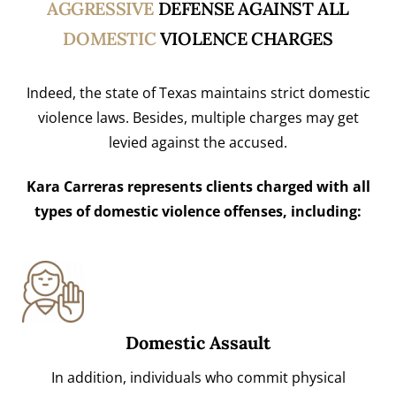
AGGRESSIVE
DEFENSE AGAINST ALL
DOMESTIC
VIOLENCE CHARGES
Indeed, the state of Texas maintains strict domestic
violence laws. Besides, multiple charges may get
levied against the accused.
Kara Carreras represents clients charged with all
types of domestic violence offenses, including:
Domestic Assault
In addition, individuals who commit physical