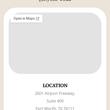
LOCATION
2601 Airport Freeway,
Suite 400
Fort Worth, TX 76111