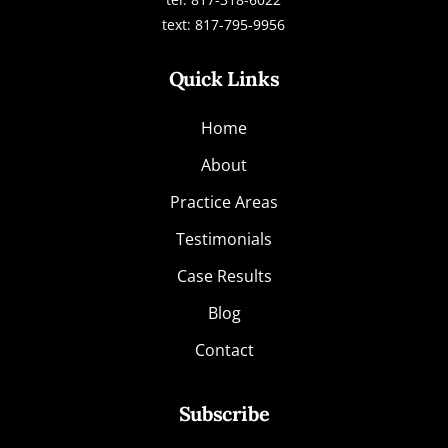
text: 817-795-9956
Quick Links
Home
About
Practice Areas
Testimonials
Case Results
Blog
Contact
Subscribe