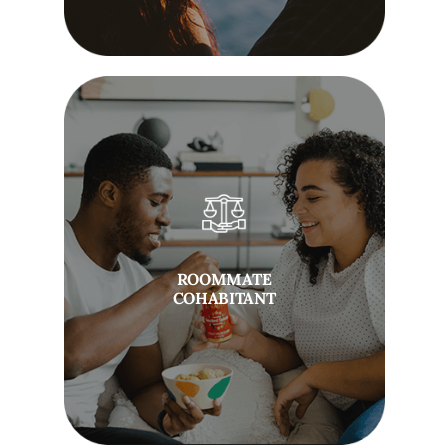
ROOMMATE
COHABITANT