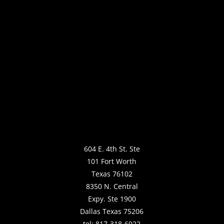
604 E. 4th St. Ste
101 Fort Worth
Texas 76102
8350 N. Central
Expy. Ste 1900
Dallas Texas 75206
tel: 817-318-6022