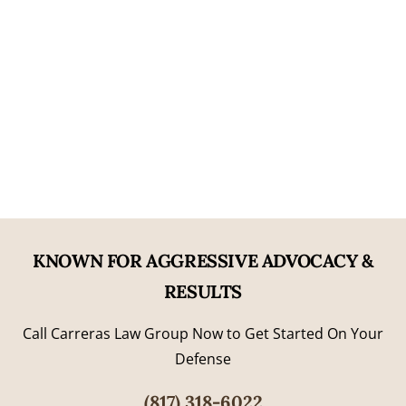
Nearly Two Decades of Experience
06
Former Prosecutorial Experience
KNOWN FOR AGGRESSIVE ADVOCACY &
RESULTS
Call Carreras Law Group Now to Get Started On Your
Defense
(817) 318-6022