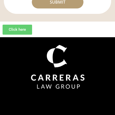
Click here