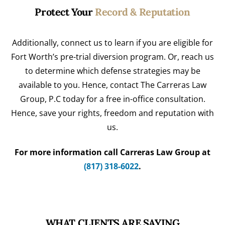
Protect Your
Record & Reputation
Additionally, connect us to learn if you are eligible for
Fort Worth’s pre-trial diversion program. Or, reach us
to determine which defense strategies may be
available to you. Hence, contact The Carreras Law
Group, P.C today for a free in-office consultation.
Hence, save your rights, freedom and reputation with
us.
For more information call Carreras Law Group at
(817) 318-6022
.
WHAT CLIENTS ARE SAYING