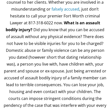
counsel to her clients. Whether you are involved in a
misunderstanding or
falsely accused
, just don’t
hesitate to call your premier Fort Worth criminal
Lawyer at 817-318-6022 now.
What is an assault
bodily injury?
Did you know that you can be accused
of assault without any physical evidence? There does
not have to be visible injuries for you to be charged?
Domestic abuse or family violence can be any person
you dated (however short that dating relationship
was), a person you live with, have children with, your
parent and spouse or ex-spouse. Just being arrested or
accused of assault bodily injury of a family member can
lead to terrible consequences. You can lose your job,
housing and even contact with your children. The
courts can impose stringent conditions during the
pendency of the case that was interfere with your every