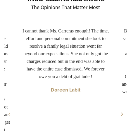
The Opinions That Matter Most
ery
I cannot thank Ms. Carreras enough! The time,
Bot
ttle
effort and personal commitment she took to
same
r old
resolve a family legal situation went far
ctors
beyond our expectations. She not only got the
app
tter
charges reduced but in the end was able to
d
ave
have the entire case dismissed. We forever
dr
er
owe you a debt of gratitude !
Car
swer
and 
Doreen Labit
ur
well
ary
 not
ke an
ll get
not.