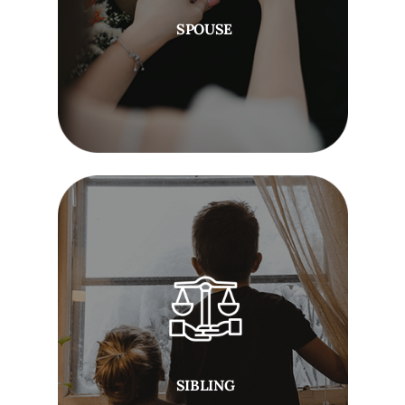
SPOUSE
SIBLING