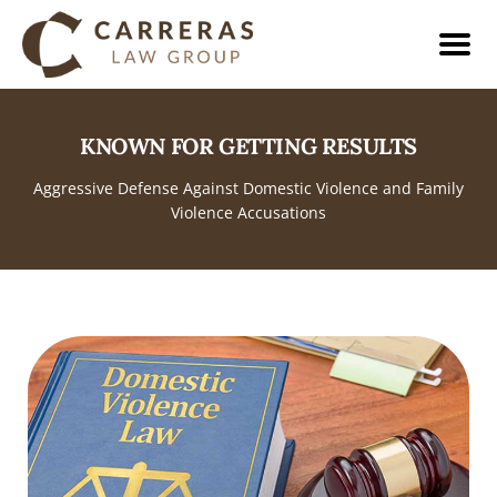
KNOWN FOR GETTING RESULTS
Aggressive Defense Against Domestic Violence and Family
Violence Accusations