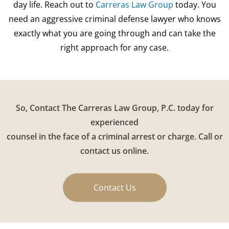
day life. Reach out to
Carreras Law Group
today. You
need an aggressive criminal defense lawyer who knows
exactly what you are going through and can take the
right approach for any case.
So, Contact The Carreras Law Group, P.C. today for
experienced
counsel in the face of a criminal arrest or charge. Call or
contact us online.
Contact Us