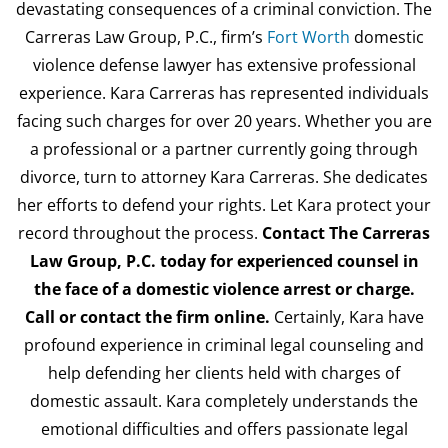
devastating consequences of a criminal conviction. The
Carreras Law Group, P.C., firm’s
Fort Worth
domestic
violence defense lawyer has extensive professional
experience. Kara Carreras has represented individuals
facing such charges for over 20 years. Whether you are
a professional or a partner currently going through
divorce, turn to attorney Kara Carreras. She dedicates
her efforts to defend your rights. Let Kara protect your
record throughout the process.
Contact The Carreras
Law Group, P.C. today for experienced counsel in
the face of a domestic violence arrest or charge.
Call or contact the firm online.
Certainly, Kara have
profound experience in criminal legal counseling and
help defending her clients held with charges of
domestic assault. Kara completely understands the
emotional difficulties and offers passionate legal