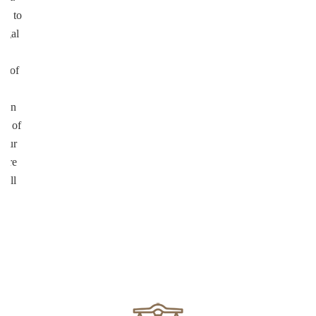
on to
legal
ul
on of
te
d in
ed of
your
more
well