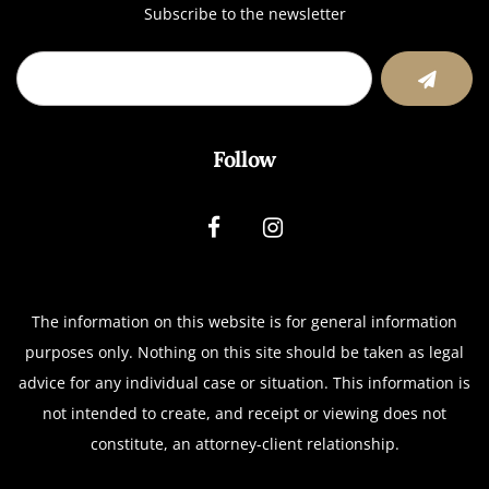
Subscribe to the newsletter
Follow
The information on this website is for general information
purposes only. Nothing on this site should be taken as legal
advice for any individual case or situation.
This information is
not intended to create, and receipt or viewing does not
constitute, an attorney-client relationship.