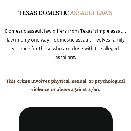
TEXAS DOMESTIC
ASSAULT LAWS
Domestic assault law differs from Texas’ simple assault
law in only one way—domestic assault involves family
violence for those who are close with the alleged
assailant.
This crime involves physical, sexual, or psychological
violence or abuse against a/an: